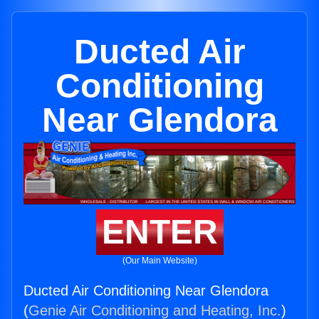
Ducted Air
Conditioning
Near Glendora
ENTER
(Our Main Website)
Ducted Air Conditioning Near Glendora
(
Genie Air Conditioning and Heating, Inc.
)