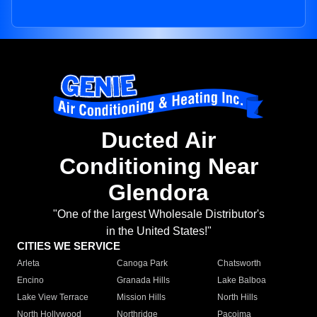
Ducted Air
Conditioning Near
Glendora
"One of the largest Wholesale Distributor's
in the United States!"
CITIES WE SERVICE
Arleta
Canoga Park
Chatsworth
Encino
Granada Hills
Lake Balboa
Lake View Terrace
Mission Hills
North Hills
North Hollywood
Northridge
Pacoima