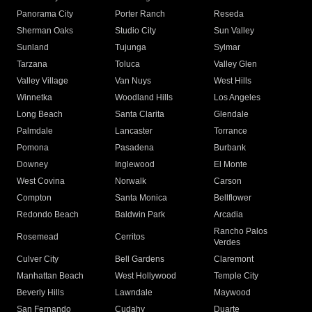
Panorama City
Porter Ranch
Reseda
Sherman Oaks
Studio City
Sun Valley
Sunland
Tujunga
Sylmar
Tarzana
Toluca
Valley Glen
Valley Village
Van Nuys
West Hills
Winnetka
Woodland Hills
Los Angeles
Long Beach
Santa Clarita
Glendale
Palmdale
Lancaster
Torrance
Pomona
Pasadena
Burbank
Downey
Inglewood
El Monte
West Covina
Norwalk
Carson
Compton
Santa Monica
Bellflower
Redondo Beach
Baldwin Park
Arcadia
Rancho Palos
Rosemead
Cerritos
Verdes
Culver City
Bell Gardens
Claremont
Manhattan Beach
West Hollywood
Temple City
Beverly Hills
Lawndale
Maywood
San Fernando
Cudahy
Duarte