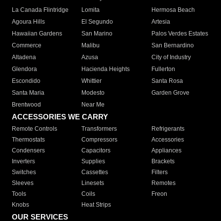
La Canada Flintridge
Lomita
Hermosa Beach
Agoura Hills
El Segundo
Artesia
Hawaiian Gardens
San Marino
Palos Verdes Estates
Commerce
Malibu
San Bernardino
Altadena
Azusa
City of Industry
Glendora
Hacienda Heights
Fullerton
Escondido
Whittier
Santa Rosa
Santa Maria
Modesto
Garden Grove
Brentwood
Near Me
ACCESSORIES WE CARRY
Remote Controls
Transformers
Refrigerants
Thermostats
Compressors
Accessories
Condensers
Capacitors
Appliances
Inverters
Supplies
Brackets
Switches
Cassettes
Filters
Sleeves
Linesets
Remotes
Tools
Coils
Freon
Knobs
Heat Strips
OUR SERVICES