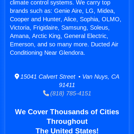
climate control systems. We carry top
brands such as: Genie Aire, LG, Midea,
Cooper and Hunter, Alice, Sophia, OLMO,
Victoria, Frigidaire, Samsung, Soleus,
Amana, Arctic King, General Electric,
Emerson, and so many more. Ducted Air
Conditioning Near Glendora.
15041 Calvert Street • Van Nuys, CA
91411
(818) 785-4151
We Cover Thousands of Cities
Throughout
The United States!