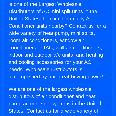
is one of the Largest Wholesale
Distributors of AC mini split units in the
United States. Looking for quality Air
Conditioner units nearby? Contact us for a
wide variety of heat pump, mini splits,
room air conditioners, window air
conditioners, PTAC, wall air conditioners,
indoor and outdoor a/c units, and heating
and cooling accessories for your AC
needs. Wholesale Distributors is
accomplished by our great buying power!
We are one of the largest wholesale
distributors of air conditioner and heat
pump ac mini split systems in the United
States. Contact us for a wide variety of